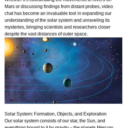
Mars or discussing findings from distant probes,
vi
deo
chat
has become an invaluable tool in expanding our
understanding of the solar system and unraveling its
mysteries, bringing scientists and researchers closer
despite the vast distances of outer space.
Solar System: Formation, Objects, and Exploration
Our solar system consists of our star, the Sun, and
everything bound to it by gravity – the planets Mercury,