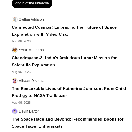
origin of the universe
Steffan Addison
Connected Cosmos: Embracing the Future of Space
Exploration with Video Chat
Aug 06, 2026
Swati Mandana
Chandrayaan-3: India's Ambitious Lunar Mission for
Scientific Exploration
Aug 06, 2026
Vihaan Disouza
The Remarkable Lives of Katherine Johnson: From Child
Prodigy to NASA Trailblazer
Aug 06, 2026
Devin Barton
The Space Race and Beyond: Recommended Books for
Space Travel Enthusiasts