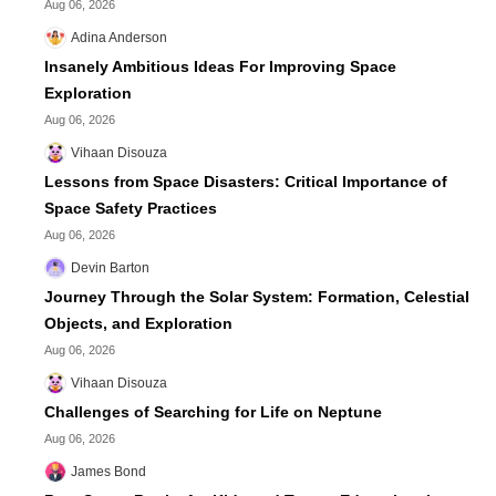
Aug 06, 2026
Adina Anderson
Insanely Ambitious Ideas For Improving Space
Exploration
Aug 06, 2026
Vihaan Disouza
Lessons from Space Disasters: Critical Importance of
Space Safety Practices
Aug 06, 2026
Devin Barton
Journey Through the Solar System: Formation, Celestial
Objects, and Exploration
Aug 06, 2026
Vihaan Disouza
Challenges of Searching for Life on Neptune
Aug 06, 2026
James Bond