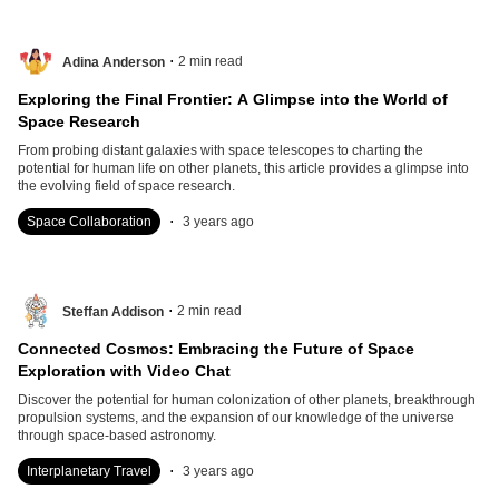
.
2
min read
Adina Anderson
Exploring the Final Frontier: A Glimpse into the World of
Space Research
From probing distant galaxies with space telescopes to charting the
potential for human life on other planets, this article provides a glimpse into
the evolving field of space research.
.
Space Collaboration
3 years ago
.
2
min read
Steffan Addison
Connected Cosmos: Embracing the Future of Space
Exploration with Video Chat
Discover the potential for human colonization of other planets, breakthrough
propulsion systems, and the expansion of our knowledge of the universe
through space-based astronomy.
.
Interplanetary Travel
3 years ago