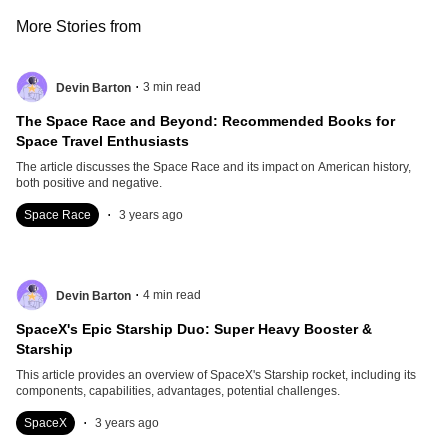
More Stories from
.
3
min read
Devin Barton
The Space Race and Beyond: Recommended Books for
Space Travel Enthusiasts
The article discusses the Space Race and its impact on American history,
both positive and negative.
.
Space Race
3 years ago
.
4
min read
Devin Barton
SpaceX's Epic Starship Duo: Super Heavy Booster &
Starship
This article provides an overview of SpaceX's Starship rocket, including its
components, capabilities, advantages, potential challenges.
.
SpaceX
3 years ago