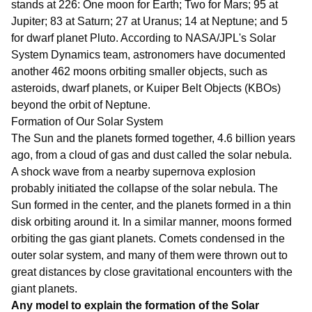
stands at 226: One moon for Earth; Two for Mars; 95 at
Jupiter; 83 at Saturn; 27 at Uranus; 14 at Neptune; and 5
for dwarf planet Pluto. According to NASA/JPL's Solar
System Dynamics team, astronomers have documented
another 462 moons orbiting smaller objects, such as
asteroids, dwarf planets, or Kuiper Belt Objects (KBOs)
beyond the orbit of Neptune.
Formation of Our Solar System
The Sun and the planets formed together, 4.6 billion years
ago, from a cloud of gas and dust called the solar nebula.
A shock wave from a nearby supernova explosion
probably initiated the collapse of the solar nebula. The
Sun formed in the center, and the planets formed in a thin
disk orbiting around it. In a similar manner, moons formed
orbiting the gas giant planets. Comets condensed in the
outer solar system, and many of them were thrown out to
great distances by close gravitational encounters with the
giant planets.
Any model to explain the formation of the Solar