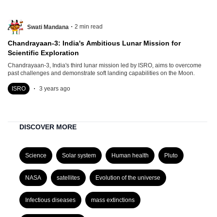
.
2
min read
Swati Mandana
Chandrayaan-3: India's Ambitious Lunar Mission for
Scientific Exploration
Chandrayaan-3, India's third lunar mission led by ISRO, aims to overcome
past challenges and demonstrate soft landing capabilities on the Moon.
.
ISRO
3 years ago
DISCOVER MORE
Science
Solar system
Human health
Pluto
NASA
satellites
Evolution of the universe
Infectious diseases
mass extinctions