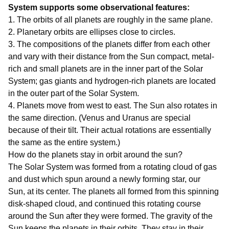
System supports some observational features:
1. The orbits of all planets are roughly in the same plane.
2. Planetary orbits are ellipses close to circles.
3. The compositions of the planets differ from each other
and vary with their distance from the Sun compact, metal-
rich and small planets are in the inner part of the Solar
System; gas giants and hydrogen-rich planets are located
in the outer part of the Solar System.
4. Planets move from west to east. The Sun also rotates in
the same direction. (Venus and Uranus are special
because of their tilt. Their actual rotations are essentially
the same as the entire system.)
How do the planets stay in orbit around the sun?
The Solar System was formed from a rotating cloud of gas
and dust which spun around a newly forming star, our
Sun, at its center. The planets all formed from this spinning
disk-shaped cloud, and continued this rotating course
around the Sun after they were formed. The gravity of the
Sun keeps the planets in their orbits. They stay in their