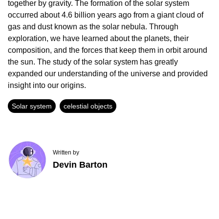
together by gravity. The formation of the solar system
occurred about 4.6 billion years ago from a giant cloud of
gas and dust known as the solar nebula. Through
exploration, we have learned about the planets, their
composition, and the forces that keep them in orbit around
the sun. The study of the solar system has greatly
expanded our understanding of the universe and provided
insight into our origins.
Solar system
celestial objects
Written by
Devin Barton