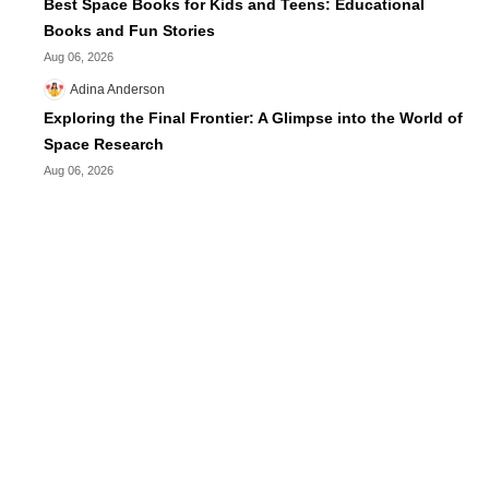
Best Space Books for Kids and Teens: Educational
Books and Fun Stories
Aug 06, 2026
Adina Anderson
Exploring the Final Frontier: A Glimpse into the World of
Space Research
Aug 06, 2026