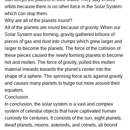
orbits because there is no other force in the Solar System
which can stop them.
Why are all of the planets round?
All of the planets are round because of gravity. When our
Solar System was forming, gravity gathered billions of
pieces of gas and dust into clumps which grew larger and
larger to become the planets. The force of the collision of
these pieces caused the newly forming planets to become
hot and molten. The force of gravity, pulled this molten
material inwards towards the planet's center into the
shape of a sphere. The spinning force acts against gravity
and causes many planets to bulge out more around their
equators.
Conclusion
In conclusion, the solar system is a vast and complex
system of celestial objects that have captivated human
curiosity for centuries. It consists of the sun, eight planets,
dwarf planets, moons, asteroids, and comets, all bound