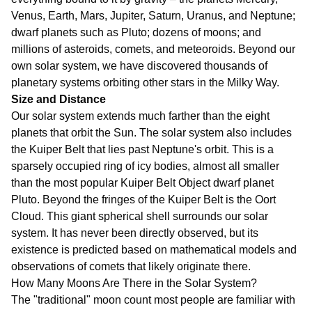
Venus, Earth, Mars, Jupiter, Saturn, Uranus, and Neptune;
dwarf planets such as Pluto; dozens of moons; and
millions of asteroids, comets, and meteoroids. Beyond our
own solar system, we have discovered thousands of
planetary systems orbiting other stars in the Milky Way.
Size and Distance
Our solar system extends much farther than the eight
planets that orbit the Sun. The solar system also includes
the Kuiper Belt that lies past Neptune's orbit. This is a
sparsely occupied ring of icy bodies, almost all smaller
than the most popular Kuiper Belt Object dwarf planet
Pluto. Beyond the fringes of the Kuiper Belt is the Oort
Cloud. This giant spherical shell surrounds our solar
system. It has never been directly observed, but its
existence is predicted based on mathematical models and
observations of comets that likely originate there.
How Many Moons Are There in the Solar System?
The "traditional" moon count most people are familiar with