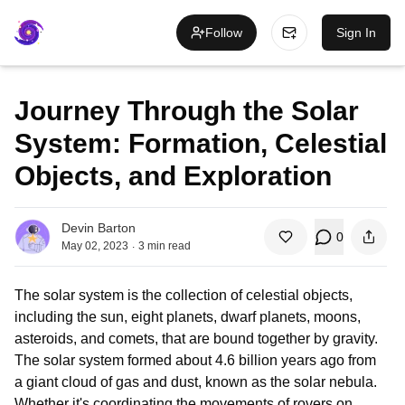
Follow
Sign In
Journey Through the Solar
System: Formation, Celestial
Objects, and Exploration
Devin Barton
0
.
May 02, 2023
3
min read
The solar system is the collection of celestial objects,
including the sun, eight planets, dwarf planets, moons,
asteroids, and comets, that are bound together by gravity.
The solar system formed about 4.6 billion years ago from
a giant cloud of gas and dust, known as the solar nebula.
Whether it's coordinating the movements of rovers on