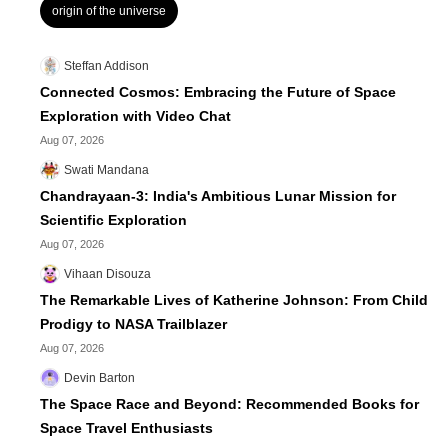
origin of the universe
Steffan Addison
Connected Cosmos: Embracing the Future of Space
Exploration with Video Chat
Aug 07, 2026
Swati Mandana
Chandrayaan-3: India's Ambitious Lunar Mission for
Scientific Exploration
Aug 07, 2026
Vihaan Disouza
The Remarkable Lives of Katherine Johnson: From Child
Prodigy to NASA Trailblazer
Aug 07, 2026
Devin Barton
The Space Race and Beyond: Recommended Books for
Space Travel Enthusiasts