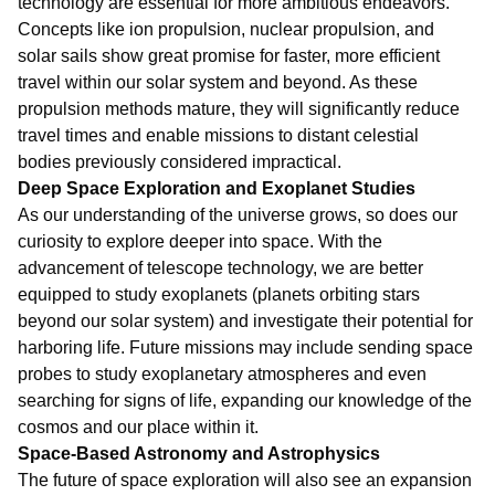
technology are essential for more ambitious endeavors.
Concepts like ion propulsion, nuclear propulsion, and
solar sails show great promise for faster, more efficient
travel within our solar system and beyond. As these
propulsion methods mature, they will significantly reduce
travel times and enable missions to distant celestial
bodies previously considered impractical.
Deep Space Exploration and Exoplanet Studies
As our understanding of the universe grows, so does our
curiosity to explore deeper into space. With the
advancement of telescope technology, we are better
equipped to study exoplanets (planets orbiting stars
beyond our solar system) and investigate their potential for
harboring life. Future missions may include sending space
probes to study exoplanetary atmospheres and even
searching for signs of life, expanding our knowledge of the
cosmos and our place within it.
Space-Based Astronomy and Astrophysics
The future of space exploration will also see an expansion