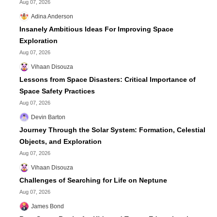
Aug 07, 2026
Adina Anderson
Insanely Ambitious Ideas For Improving Space
Exploration
Aug 07, 2026
Vihaan Disouza
Lessons from Space Disasters: Critical Importance of
Space Safety Practices
Aug 07, 2026
Devin Barton
Journey Through the Solar System: Formation, Celestial
Objects, and Exploration
Aug 07, 2026
Vihaan Disouza
Challenges of Searching for Life on Neptune
Aug 07, 2026
James Bond