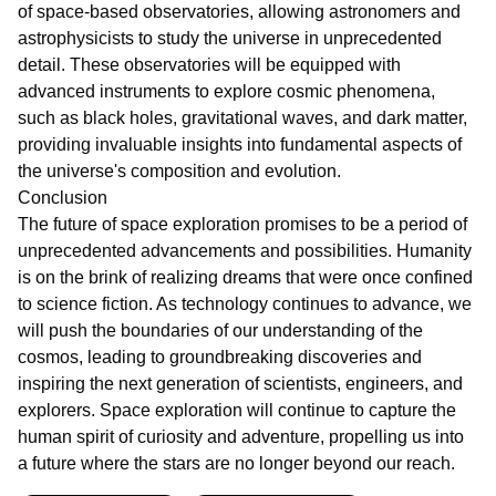
of space-based observatories, allowing astronomers and
astrophysicists to study the universe in unprecedented
detail. These observatories will be equipped with
advanced instruments to explore cosmic phenomena,
such as black holes, gravitational waves, and dark matter,
providing invaluable insights into fundamental aspects of
the universe's composition and evolution.
Conclusion
The future of space exploration promises to be a period of
unprecedented advancements and possibilities. Humanity
is on the brink of realizing dreams that were once confined
to science fiction. As technology continues to advance, we
will push the boundaries of our understanding of the
cosmos, leading to groundbreaking discoveries and
inspiring the next generation of scientists, engineers, and
explorers. Space exploration will continue to capture the
human spirit of curiosity and adventure, propelling us into
a future where the stars are no longer beyond our reach.