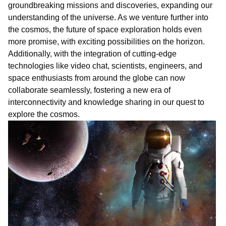
groundbreaking missions and discoveries, expanding our
understanding of the universe. As we venture further into
the cosmos, the future of space exploration holds even
more promise, with exciting possibilities on the horizon.
Additionally, with the integration of cutting-edge
technologies like
vi
deo
chat
, scientists, engineers, and
space enthusiasts from around the globe can now
collaborate seamlessly, fostering a new era of
interconnectivity and knowledge sharing in our quest to
explore the cosmos.