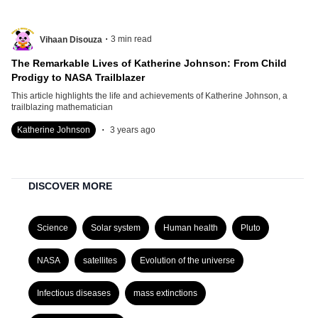
.
3
min read
Vihaan Disouza
The Remarkable Lives of Katherine Johnson: From Child
Prodigy to NASA Trailblazer
This article highlights the life and achievements of Katherine Johnson, a
trailblazing mathematician
.
Katherine Johnson
3 years ago
DISCOVER MORE
Science
Solar system
Human health
Pluto
NASA
satellites
Evolution of the universe
Infectious diseases
mass extinctions