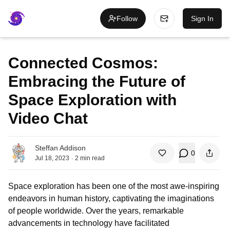
Follow
Sign In
Connected Cosmos:
Embracing the Future of
Space Exploration with
Video Chat
Steffan Addison
0
.
Jul 18, 2023
2
min read
Space exploration has been one of the most awe-inspiring
endeavors in human history, captivating the imaginations
of people worldwide. Over the years, remarkable
advancements in technology have facilitated