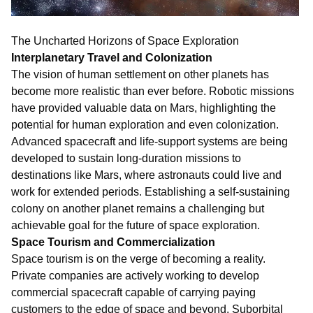
The Uncharted Horizons of Space Exploration
Interplanetary Travel and Colonization
The vision of human settlement on other planets has
become more realistic than ever before. Robotic missions
have provided valuable data on Mars, highlighting the
potential for human exploration and even colonization.
Advanced spacecraft and life-support systems are being
developed to sustain long-duration missions to
destinations like Mars, where astronauts could live and
work for extended periods. Establishing a self-sustaining
colony on another planet remains a challenging but
achievable goal for the future of space exploration.
Space Tourism and Commercialization
Space tourism is on the verge of becoming a reality.
Private companies are actively working to develop
commercial spacecraft capable of carrying paying
customers to the edge of space and beyond. Suborbital