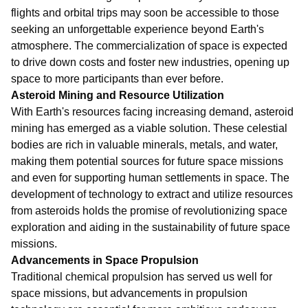
flights and orbital trips may soon be accessible to those
seeking an unforgettable experience beyond Earth's
atmosphere. The commercialization of space is expected
to drive down costs and foster new industries, opening up
space to more participants than ever before.
Asteroid Mining and Resource Utilization
With Earth's resources facing increasing demand, asteroid
mining has emerged as a viable solution. These celestial
bodies are rich in valuable minerals, metals, and water,
making them potential sources for future space missions
and even for supporting human settlements in space. The
development of technology to extract and utilize resources
from asteroids holds the promise of revolutionizing space
exploration and aiding in the sustainability of future space
missions.
Advancements in Space Propulsion
Traditional chemical propulsion has served us well for
space missions, but advancements in propulsion