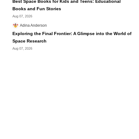
Best Space Books for Kids and Teens: Educational
Books and Fun Stories
Aug 07, 2026
Adina Anderson
Exploring the Final Frontier: A Glimpse into the World of
Space Research
Aug 07, 2026