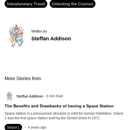
Interplanetary Travel
Unlocking the Cosmos
Written by
Steffan Addison
More Stories from
.
3
min read
Steffan Addison
The Benefits and Drawbacks of having a Space Station
Space station is a pressurized structure in orbit for human habitation. Salyut
1 was the first space station built by the Soviet Union in 1971.
.
Salyut 1
4 years ago