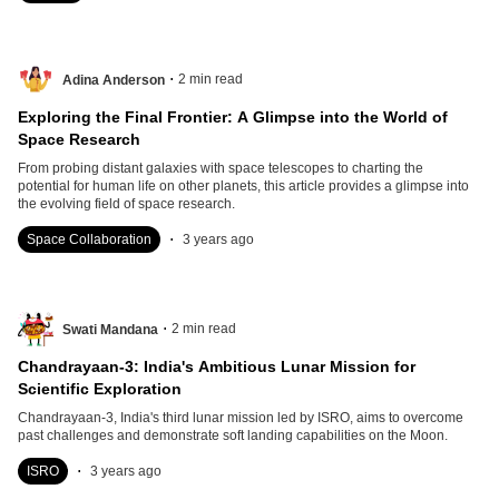
.
2
min read
Adina Anderson
Exploring the Final Frontier: A Glimpse into the World of
Space Research
From probing distant galaxies with space telescopes to charting the
potential for human life on other planets, this article provides a glimpse into
the evolving field of space research.
.
Space Collaboration
3 years ago
.
2
min read
Swati Mandana
Chandrayaan-3: India's Ambitious Lunar Mission for
Scientific Exploration
Chandrayaan-3, India's third lunar mission led by ISRO, aims to overcome
past challenges and demonstrate soft landing capabilities on the Moon.
.
ISRO
3 years ago