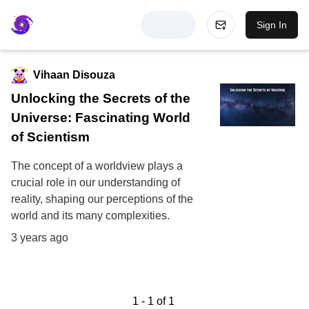
Sign In
Vihaan Disouza
Unlocking the Secrets of the
Universe: Fascinating World
of Scientism
The concept of a worldview plays a
crucial role in our understanding of
reality, shaping our perceptions of the
world and its many complexities.
3 years ago
1
-
1
of
1