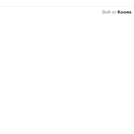
Built on
Koows