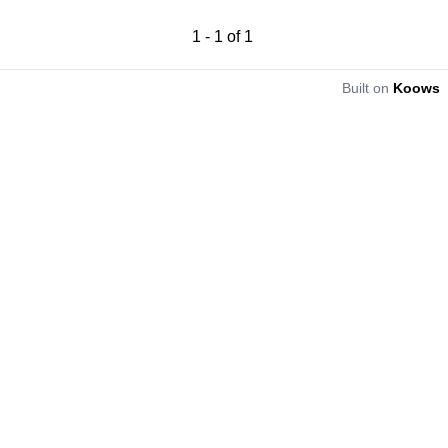
1
-
1
of
1
Built on
Koows