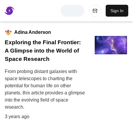
Sign In
Adina Anderson
Exploring the Final Frontier:
A Glimpse into the World of
Space Research
From probing distant galaxies with
space telescopes to charting the
potential for human life on other
planets, this article provides a glimpse
into the evolving field of space
research.
3 years ago