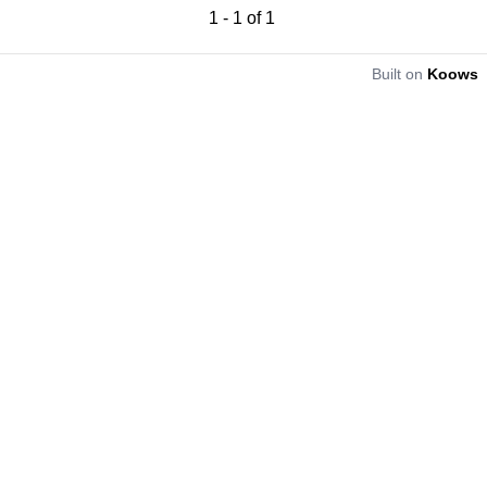
1
-
1
of
1
Built on
Koows