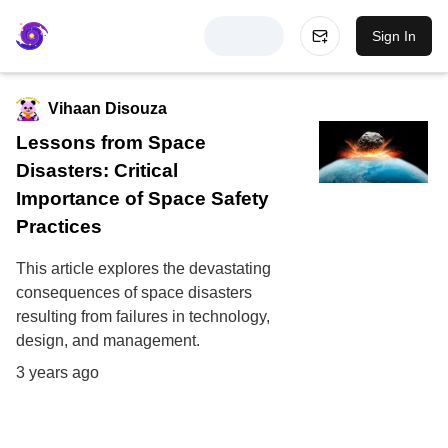
Sign In
Vihaan Disouza
Lessons from Space
Disasters: Critical
Importance of Space Safety
Practices
This article explores the devastating
consequences of space disasters
resulting from failures in technology,
design, and management.
3 years ago