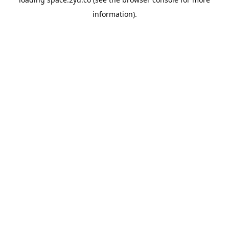
information).