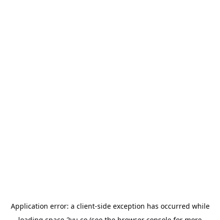
Application error: a
client
-side exception has occurred while
loading
space.2yu.co
(see the
browser console
for more